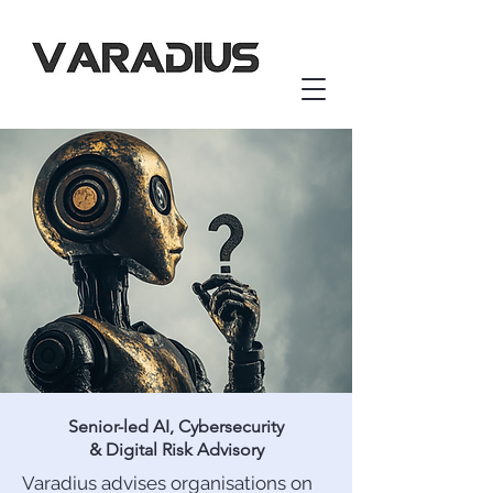
Senior-led AI, Cybersecurity
& Digital Risk Advisory
Varadius advises organisations on