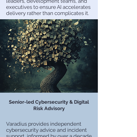
leaders, development teams, and
executives to ensure AI accelerates
delivery rather than complicates it.
Senior-led Cybersecurity & Digital
Risk Advisory
Varadius provides independent
cybersecurity advice and incident
support, informed by over a decade