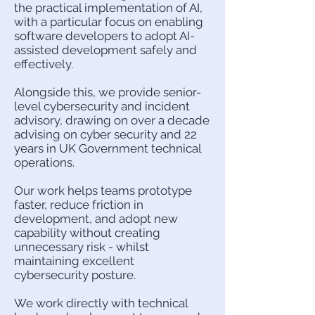
the practical implementation of AI,
with a particular focus on enabling
software developers to adopt AI-
assisted development safely and
effectively.
Alongside this, we provide senior-
level cybersecurity and incident
advisory, drawing on over a decade
advising on cyber security and 22
years in UK Government technical
operations.
Our work helps teams prototype
faster, reduce friction in
development, and adopt new
capability without creating
unnecessary risk - whilst
maintaining excellent
cybersecurity posture.
We work directly with technical