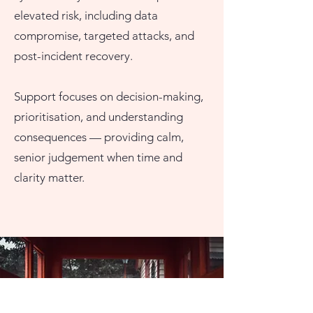
elevated risk, including data
compromise, targeted attacks, and
post-incident recovery.
Support focuses on decision-making,
prioritisation, and understanding
consequences — providing calm,
senior judgement when time and
clarity matter.