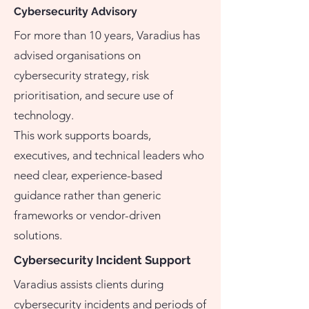
Cybersecurity Advisory
For more than 10 years, Varadius has
advised organisations on
cybersecurity strategy, risk
prioritisation, and secure use of
technology.
This work supports boards,
executives, and technical leaders who
need clear, experience-based
guidance rather than generic
frameworks or vendor-driven
solutions.
Cybersecurity Incident Support
Varadius assists clients during
cybersecurity incidents and periods of