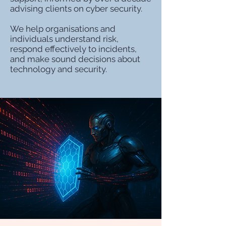
advising clients on cyber security.
We help organisations and
individuals understand risk,
respond effectively to incidents,
and make sound decisions about
technology and security.