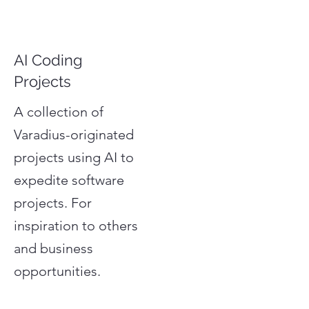
AI Coding
Projects
A collection of
Varadius-originated
projects using AI to
expedite software
projects. For
inspiration to others
and business
opportunities.