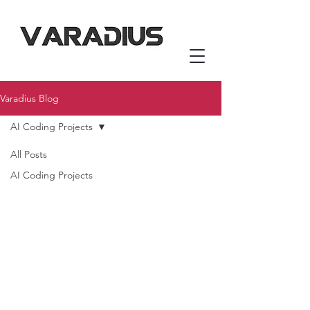
Varadius Blog
AI Coding Projects
All Posts
AI Coding Projects